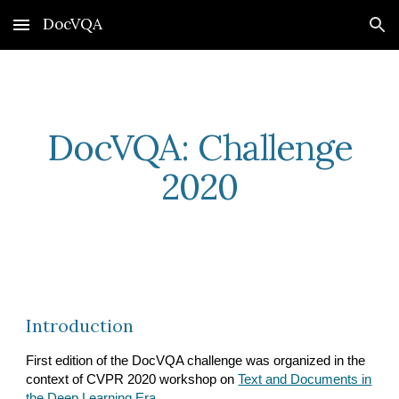
DocVQA
Skip to main content
Skip to navigation
DocVQA: Challenge
2020
Introduction
First edition of the DocVQA challenge was organized in the
context of CVPR 2020 workshop on
Text and Documents in
the Deep Learning Era