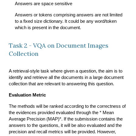
Answers are space sensitive
Answers or tokens comprising answers are not limited
to a fixed size dictionary. It could be any word/token
which is present in the document.
Task 2 - VQA on Document Images
Collection
A retrieval-style task where given a question, the aim is to
identify and retrieve all the documents in a large document
collection that are relevant to answering this question.
Evaluation Metric
The methods will be ranked according to the correctness of
the evidences provided evaluated through the * Mean
Average Precision (MAP)*. If the submission contains the
answers to the questions, it will be also evaluated and the
precision and recall metrics will be provided. However,