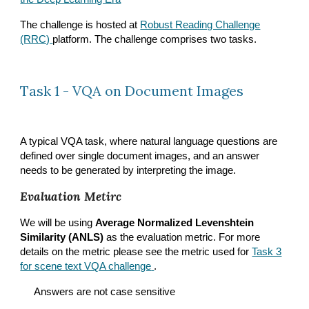
The challenge is hosted at
Robust Reading Challenge
(RRC)
platform. The challenge comprises two tasks.
Task 1 - VQA on Document Images
A typical VQA task, where natural language questions are
defined over single document images, and an answer
needs to be generated by interpreting the image.
Evaluation Metirc
We will be using
Average Normalized Levenshtein
Similarity (ANLS)
as the evaluation metric. For more
details on the metric please see the metric used for
Task 3
for scene text VQA challenge
.
Answers are not case sensitive