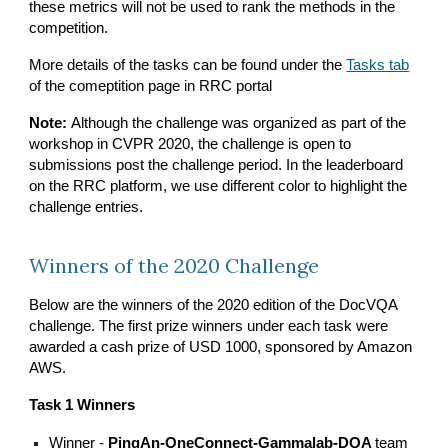
these metrics will not be used to rank the methods in the
competition.
More details of the tasks can be found under the
Tasks tab
of the comeptition page in RRC portal
Note:
Although the challenge was organized as part of the
workshop in CVPR 2020, the challenge is open to
submissions post the challenge period. In the leaderboard
on the RRC platform, we use different color to highlight the
challenge entries.
Winners of the 2020 Challenge
Below are the winners of the 2020 edition of the DocVQA
challenge. The first prize winners under each task were
awarded a cash prize of USD 1000, sponsored by Amazon
AWS.
Task 1 Winners
Winner -
PingAn-OneConnect-Gammalab-DQA
team