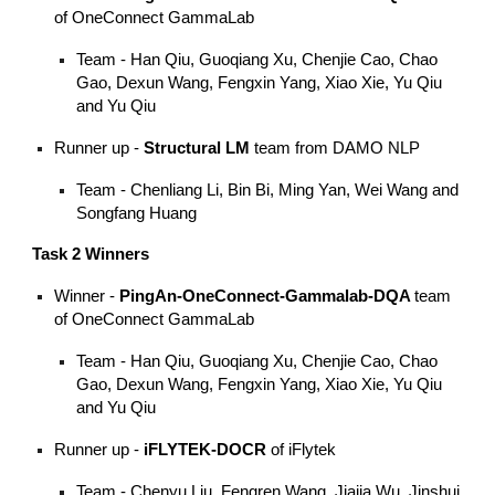
of OneConnect GammaLab
Team - Han Qiu, Guoqiang Xu, Chenjie Cao, Chao
Gao, Dexun Wang, Fengxin Yang, Xiao Xie, Yu Qiu
and Yu Qiu
Runner up -
Structural LM
team from DAMO NLP
Team - Chenliang Li, Bin Bi, Ming Yan, Wei Wang and
Songfang Huang
Task 2 Winners
Winner -
PingAn-OneConnect-Gammalab-DQA
team
of OneConnect GammaLab
Team - Han Qiu, Guoqiang Xu, Chenjie Cao, Chao
Gao, Dexun Wang, Fengxin Yang, Xiao Xie, Yu Qiu
and Yu Qiu
Runner up -
iFLYTEK-DOCR
of iFlytek
Team - Chenyu Liu, Fengren Wang, Jiajia Wu, Jinshui