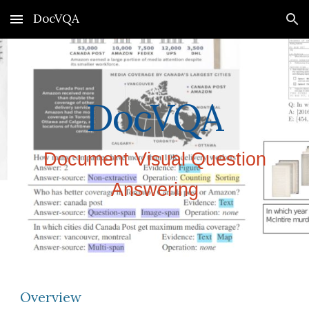
DocVQA
Skip to main content
Skip to navigation
DocVQA
Document Visual Question
Answering
Overview