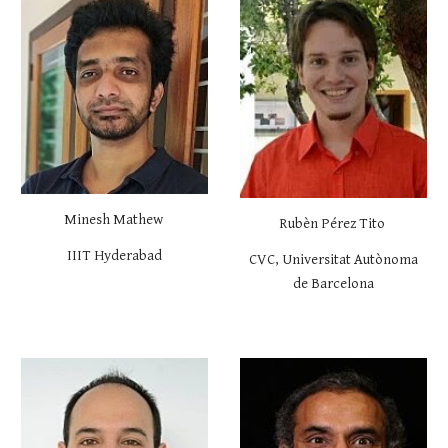
Minesh Mathew
Rubèn Pérez Tito
IIIT Hyderabad
CVC,
Universitat Autònoma
de Barcelona