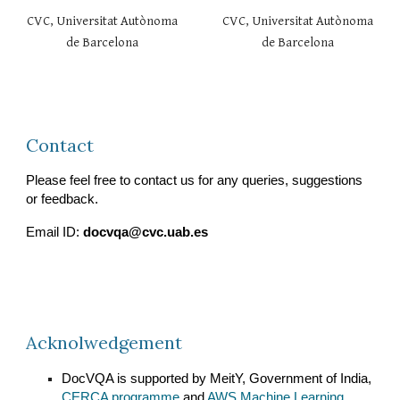
CVC, Universitat Autònoma
CVC, Universitat Autònoma
de Barcelona
de Barcelona
Contact
Please feel free to contact us for any queries, suggestions
or feedback.
Email ID:
docvqa@cvc.uab.es
Acknolwedgement
DocVQA is supported by MeitY, Government of India,
CERCA programme
and
AWS Machine Learning