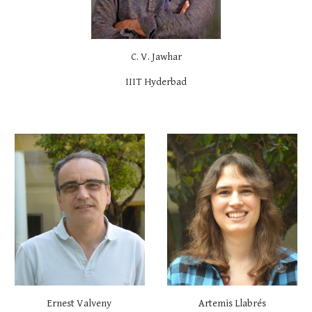
C. V. Jawhar
IIIT Hyderbad
Ernest Valveny
Artemis Llabrés