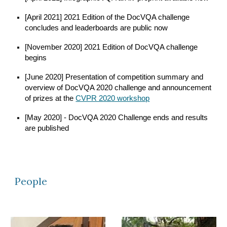
[April 2021] 2021 Edition of the DocVQA challenge
concludes and leaderboards are public now
[November 2020] 2021 Edition of DocVQA challenge
begins
[June 2020] Presentation of competition summary and
overview of DocVQA 2020 challenge and announcement
of prizes at the
CVPR 2020 workshop
[May 2020] - DocVQA 2020 Challenge ends and results
are published
People