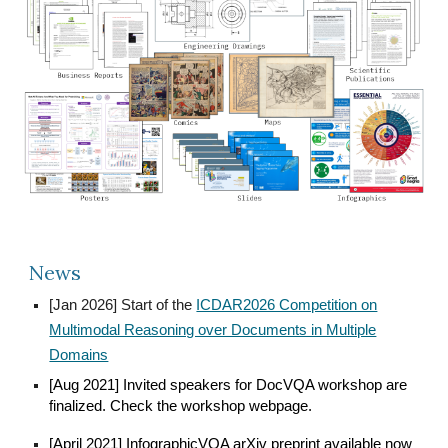
News
[Jan 2026] Start of the
ICDAR2026 Competition on
Multimodal Reasoning over Documents in Multiple
Domains
[Aug 2021] Invited speakers for DocVQA workshop are
finalized. Check the workshop webpage.
[April 2021] InfographicVQA arXiv preprint available now