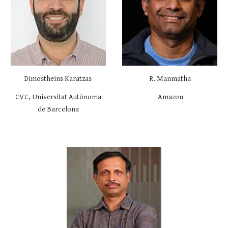
Dimostheins Karatzas
R. Manmatha
CVC,
Universitat Autònoma
Amazon
de Barcelona