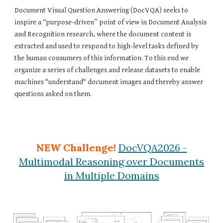
Document Visual Question Answering (DocVQA) seeks to
inspire a “purpose-driven” point of view in Document Analysis
and Recognition research, where the document content is
extracted and used to respond to high-level tasks defined by
the human consumers of this information. To this end we
organize a series of challenges and release datasets to enable
machines "understand" document images and thereby answer
questions asked on them.
NEW Challenge!
DocVQA2026 -
Multimodal Reasoning over Documents
in Multiple Domains